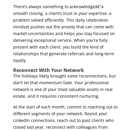
There’s always something to acknowledgeâ€”a
smooth closing, a client’s trust in your expertise, a
problem solved efficiently. This daily celebration
mindset pushes out the anxiety that can come with
market uncertainties and helps you stay focused on
delivering exceptional service. When you’re fully
present with each client, you build the kind of
relationships that generate referrals and long-term
loyalty.
Reconnect With Your Network
The holidays likely brought some reconnections, but
don’t let that momentum fade. Your professional
network is one of your most valuable assets in real
estate, and it requires consistent nurturing.
At the start of each month, commit to reaching out to
different segments of your network. Revisit your
LinkedIn connections, reach out to past clients who
closed last year, reconnect with colleagues from