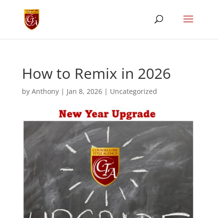
How to Remix in 2026
by
Anthony
|
Jan 8, 2026
|
Uncategorized