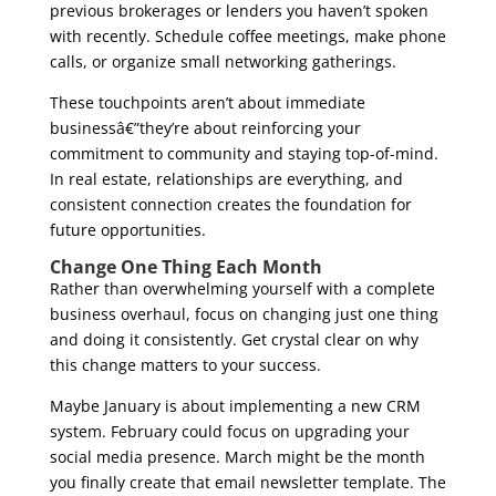
previous brokerages or lenders you haven’t spoken
with recently. Schedule coffee meetings, make phone
calls, or organize small networking gatherings.
These touchpoints aren’t about immediate
businessâ€”they’re about reinforcing your
commitment to community and staying top-of-mind.
In real estate, relationships are everything, and
consistent connection creates the foundation for
future opportunities.
Change One Thing Each Month
Rather than overwhelming yourself with a complete
business overhaul, focus on changing just one thing
and doing it consistently. Get crystal clear on why
this change matters to your success.
Maybe January is about implementing a new CRM
system. February could focus on upgrading your
social media presence. March might be the month
you finally create that email newsletter template. The