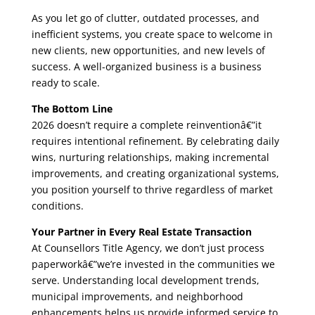
As you let go of clutter, outdated processes, and
inefficient systems, you create space to welcome in
new clients, new opportunities, and new levels of
success. A well-organized business is a business
ready to scale.
The Bottom Line
2026 doesn’t require a complete reinventionâ€”it
requires intentional refinement. By celebrating daily
wins, nurturing relationships, making incremental
improvements, and creating organizational systems,
you position yourself to thrive regardless of market
conditions.
Your Partner in Every Real Estate Transaction
At Counsellors Title Agency, we don’t just process
paperworkâ€”we’re invested in the communities we
serve. Understanding local development trends,
municipal improvements, and neighborhood
enhancements helps us provide informed service to