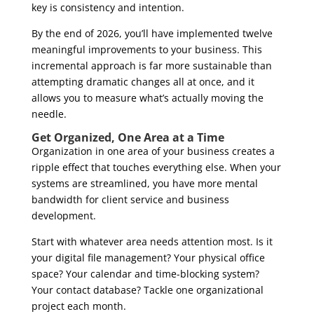
key is consistency and intention.
By the end of 2026, you’ll have implemented twelve
meaningful improvements to your business. This
incremental approach is far more sustainable than
attempting dramatic changes all at once, and it
allows you to measure what’s actually moving the
needle.
Get Organized, One Area at a Time
Organization in one area of your business creates a
ripple effect that touches everything else. When your
systems are streamlined, you have more mental
bandwidth for client service and business
development.
Start with whatever area needs attention most. Is it
your digital file management? Your physical office
space? Your calendar and time-blocking system?
Your contact database? Tackle one organizational
project each month.