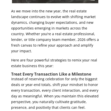
As we move into the new year, the real estate
landscape continues to evolve with shifting market
dynamics, changing buyer expectations, and new
opportunities emerging in markets across the
country. Whether you’re a real estate professional,
lender, or title company team member, 2026 offers a
fresh canvas to refine your approach and amplify
your impact.
Here are four powerful strategies to remix your real
estate business this year:
Treat Every Transaction Like a Milestone
I
nstead of reserving celebration for only the biggest
deals or year-end totals, shift your mindset to honor
every transaction, every client interaction, and every
day as meaningful. When you maintain this elevated
perspective, you naturally cultivate gratitude,
presence, and positivity that clients can feel.