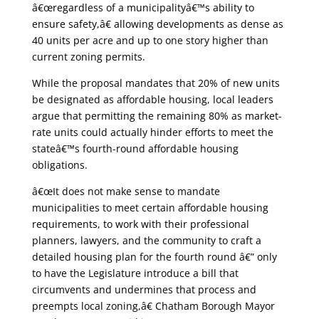
â€œregardless of a municipalityâ€™s ability to
ensure safety,â€ allowing developments as dense as
40 units per acre and up to one story higher than
current zoning permits.
While the proposal mandates that 20% of new units
be designated as affordable housing, local leaders
argue that permitting the remaining 80% as market-
rate units could actually hinder efforts to meet the
stateâ€™s fourth-round affordable housing
obligations.
â€œIt does not make sense to mandate
municipalities to meet certain affordable housing
requirements, to work with their professional
planners, lawyers, and the community to craft a
detailed housing plan for the fourth round â€” only
to have the Legislature introduce a bill that
circumvents and undermines that process and
preempts local zoning,â€ Chatham Borough Mayor