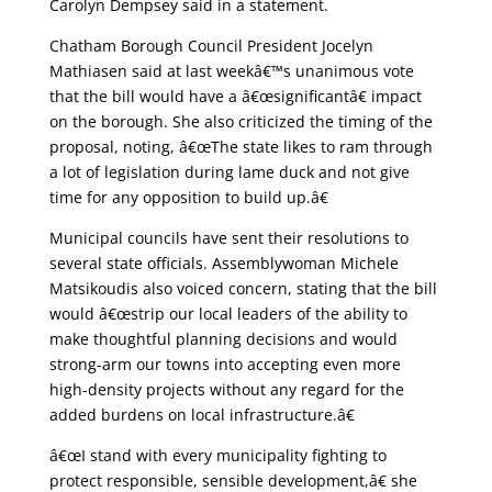
Carolyn Dempsey said in a statement.
Chatham Borough Council President Jocelyn
Mathiasen said at last weekâ€™s unanimous vote
that the bill would have a â€œsignificantâ€ impact
on the borough. She also criticized the timing of the
proposal, noting, â€œThe state likes to ram through
a lot of legislation during lame duck and not give
time for any opposition to build up.â€
Municipal councils have sent their resolutions to
several state officials. Assemblywoman Michele
Matsikoudis also voiced concern, stating that the bill
would â€œstrip our local leaders of the ability to
make thoughtful planning decisions and would
strong-arm our towns into accepting even more
high-density projects without any regard for the
added burdens on local infrastructure.â€
â€œI stand with every municipality fighting to
protect responsible, sensible development,â€ she