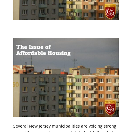
Several New Jersey municipalities are voicing strong