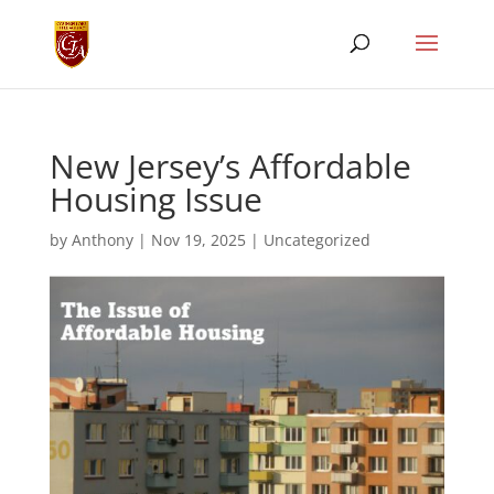
New Jersey’s Affordable
Housing Issue
by
Anthony
|
Nov 19, 2025
|
Uncategorized