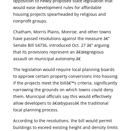
opposition to newly proposed state legislation that
would ease development rules for affordable
housing projects spearheaded by religious and
nonprofit groups.
Chatham, Morris Plains, Monroe, and other towns
have passed resolutions against the measure â€”
Senate Bill S4736, introduced Oct. 27 â€” arguing
that its provisions represent an â€œegregious
assault on municipal autonomy.â€
The legislation would require local planning boards
to approve certain property conversions into housing
if the projects meet the billâ€™s criteria, significantly
narrowing the grounds on which towns could deny
them. Municipal officials say this would effectively
allow developers to â€œbypassâ€ the traditional
local planning process.
According to the resolutions, the bill would permit
buildings to exceed existing height and density limits