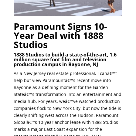
Paramount Signs 10-
Year Deal with 1888
Studios
1888 Studios to build a state-of-the-art, 1.6
million square foot film and television
production campus in Bayonne, NJ
As a New Jersey real estate professional, I canâ€™t
help but view Paramountâ€™s recent move into
Bayonne as a defining moment for the Garden
Stateâ€™s transformation into an entertainment and
media hub. For years, weâ€™ve watched production
companies flock to New York City, but now the tide is
clearly shifting west across the Hudson. Paramount
Globalâ€™s 10-year anchor lease with 1888 Studios
marks a major East Coast expansion for the