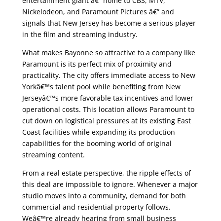
entertainment giant â€” home to CBS, MTV,
Nickelodeon, and Paramount Pictures â€” and
signals that New Jersey has become a serious player
in the film and streaming industry.
What makes Bayonne so attractive to a company like
Paramount is its perfect mix of proximity and
practicality. The city offers immediate access to New
Yorkâ€™s talent pool while benefiting from New
Jerseyâ€™s more favorable tax incentives and lower
operational costs. This location allows Paramount to
cut down on logistical pressures at its existing East
Coast facilities while expanding its production
capabilities for the booming world of original
streaming content.
From a real estate perspective, the ripple effects of
this deal are impossible to ignore. Whenever a major
studio moves into a community, demand for both
commercial and residential property follows.
Weâ€™re already hearing from small business