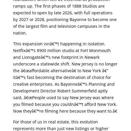
ramps up. The first phases of 1888 Studios are
expected to open by late 2026, with full operations
by 2027 or 2028, positioning Bayonne to become one
of the largest film and television campuses in the
nation.
This expansion isnâ€™t happening in isolation.
Netflixâ€™s $900 million studio at Fort Monmouth
and Lionsgateâ€™s new footprint in Newark
underscore a statewide shift. New Jersey is no longer
the â€œaffordable alternativeâ€ to New York â€”
itâ€™s fast becoming the destination of choice for
creative enterprises. As Bayonneâ€™s Planning and
Development Director Robert Summerfield aptly
said, â€œPeople used to say New Jersey was where
you filmed because you couldnâ€™t afford New York.
Now theyâ€™re filming here because they want to.â€
For those of us in real estate, this evolution
represents more than just new listings or higher