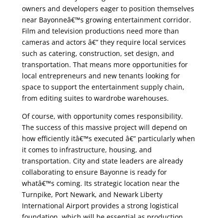
owners and developers eager to position themselves
near Bayonneâ€™s growing entertainment corridor.
Film and television productions need more than
cameras and actors â€” they require local services
such as catering, construction, set design, and
transportation. That means more opportunities for
local entrepreneurs and new tenants looking for
space to support the entertainment supply chain,
from editing suites to wardrobe warehouses.
Of course, with opportunity comes responsibility.
The success of this massive project will depend on
how efficiently itâ€™s executed â€” particularly when
it comes to infrastructure, housing, and
transportation. City and state leaders are already
collaborating to ensure Bayonne is ready for
whatâ€™s coming. Its strategic location near the
Turnpike, Port Newark, and Newark Liberty
International Airport provides a strong logistical
foundation, which will be essential as production