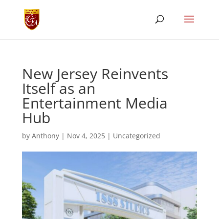
New Jersey Reinvents
Itself as an
Entertainment Media
Hub
by
Anthony
|
Nov 4, 2025
|
Uncategorized