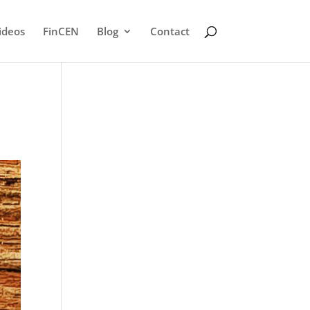
ideos
FinCEN
Blog
Contact