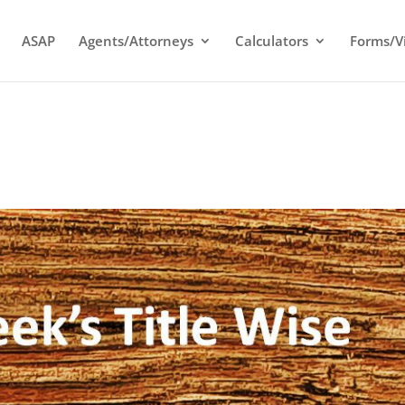
ASAP
Agents/Attorneys
Calculators
Forms/V