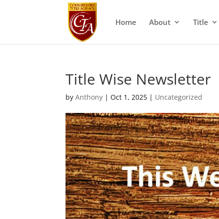
Home
About
Title
Title Wise Newsletter
by
Anthony
|
Oct 1, 2025
|
Uncategorized