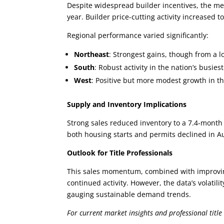
Despite widespread builder incentives, the m
year. Builder price-cutting activity increased 
Regional performance varied significantly:
Northeast
: Strongest gains, though from a 
South
: Robust activity in the nation’s busie
West
: Positive but more modest growth in t
Supply and Inventory Implications
Strong sales reduced inventory to a 7.4-month 
both housing starts and permits declined in 
Outlook for Title Professionals
This sales momentum, combined with improving
continued activity. However, the data’s volatil
gauging sustainable demand trends.
For current market insights and professional title 