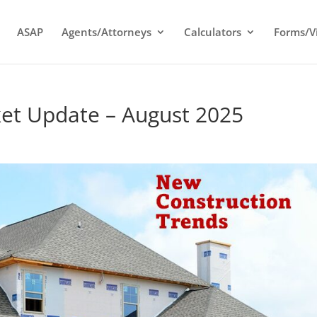
ASAP
Agents/Attorneys
Calculators
Forms/V
t Update – August 2025