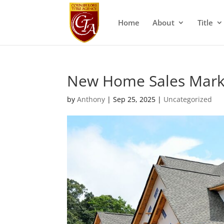
Home
About
Title
New Home Sales Marke
by
Anthony
|
Sep 25, 2025
|
Uncategorized