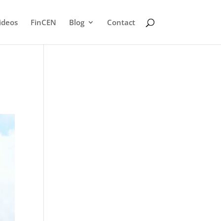
ideos
FinCEN
Blog
Contact