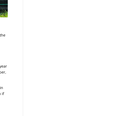
 the
year
ber,
in
 if