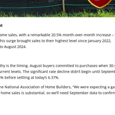
nt
 home sales, with a remarkable 20.5% month-over-month increase –
his surge brought sales to their highest level since January 2022,
to August 2024.
rthy is the timing. August buyers committed to purchases when 30-
rent levels. The significant rate decline didn’t begin until Septem
% before settling at today’s 6.37%.
the National Association of Home Builders, “We were expecting a ga
 home sales is substantial, so we’ll need September data to confirm