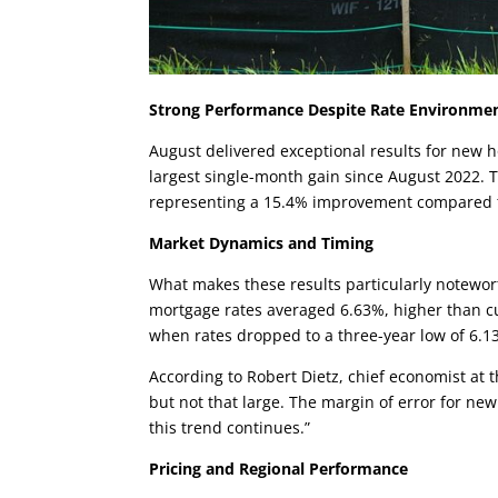
Strong Performance Despite Rate Environme
August delivered exceptional results for new
largest single-month gain since August 2022. T
representing a 15.4% improvement compared 
Market Dynamics and Timing
What makes these results particularly notewo
mortgage rates averaged 6.63%, higher than cur
when rates dropped to a three-year low of 6.13
According to Robert Dietz, chief economist at 
but not that large. The margin of error for new
this trend continues.”
Pricing and Regional Performance