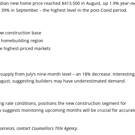
edian new home price reached $413,500 in August, up 1.9% year-ov
to 39% in September – the highest level in the post-Covid period.
low construction base
st homebuilding region
he highest-priced markets
supply from July’s nine-month level – an 18% decrease. Interesting
August, suggesting builders may have underestimated demand.
 rate conditions, positions the new construction segment for
ity suggests monitoring upcoming months will be crucial for accurat
services, contact Counsellors Title Agency.