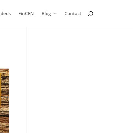
ideos
FinCEN
Blog
Contact