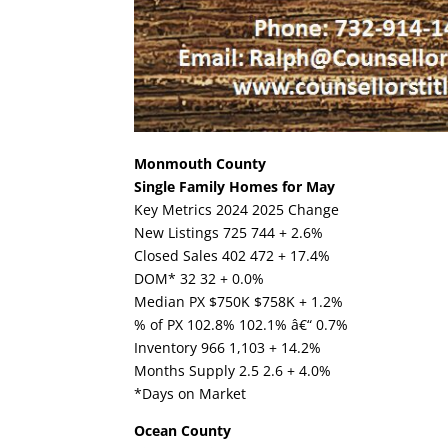
Monmouth County
Single Family Homes for May
Key Metrics 2024 2025 Change
New Listings 725 744 + 2.6%
Closed Sales 402 472 + 17.4%
DOM* 32 32 + 0.0%
Median PX $750K $758K + 1.2%
% of PX 102.8% 102.1% â€“ 0.7%
Inventory 966 1,103 + 14.2%
Months Supply 2.5 2.6 + 4.0%
*Days on Market
Ocean County