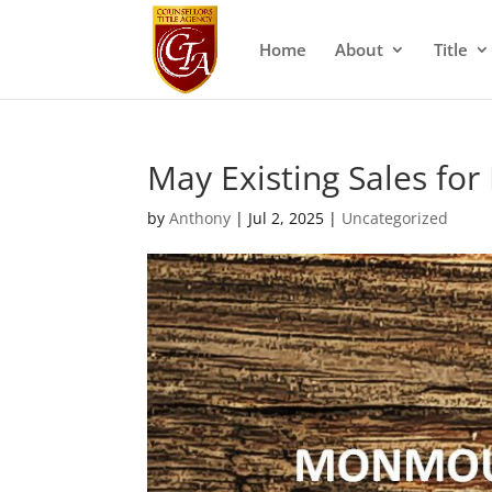
Home
About
Title
May Existing Sales f
by
Anthony
|
Jul 2, 2025
|
Uncategorized