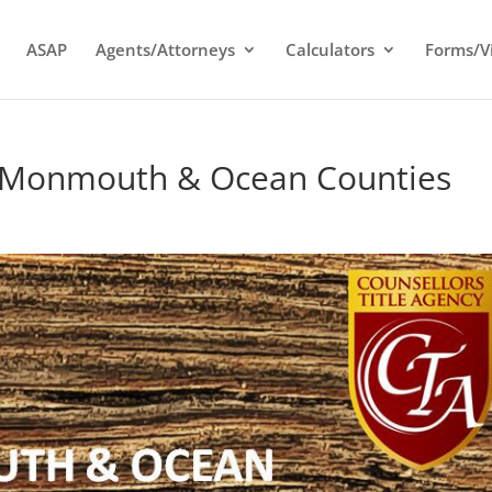
ASAP
Agents/Attorneys
Calculators
Forms/V
or Monmouth & Ocean Counties