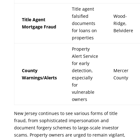
Title agent
falsified
Wood-
Title Agent
documents
Ridge,
Mortgage Fraud
for loans on
Belvidere
properties
Property
Alert Service
for early
County
detection,
Mercer
Warnings/Alerts
especially
County
for
vulnerable
owners
New Jersey continues to see various forms of title
fraud, from sophisticated impersonation and
document forgery schemes to large-scale investor
scams. Property owners are urged to remain vigilant,