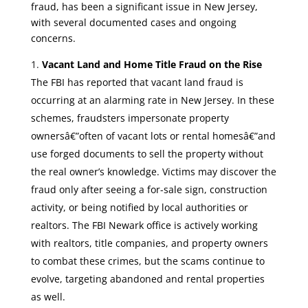
fraud, has been a significant issue in New Jersey,
with several documented cases and ongoing
concerns.
Vacant Land and Home Title Fraud on the Rise
The FBI has reported that vacant land fraud is
occurring at an alarming rate in New Jersey. In these
schemes, fraudsters impersonate property
ownersâ€”often of vacant lots or rental homesâ€”and
use forged documents to sell the property without
the real owner’s knowledge. Victims may discover the
fraud only after seeing a for-sale sign, construction
activity, or being notified by local authorities or
realtors. The FBI Newark office is actively working
with realtors, title companies, and property owners
to combat these crimes, but the scams continue to
evolve, targeting abandoned and rental properties
as well.