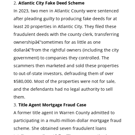
Atlantic City Fake Deed Scheme
In 2023, two men in Atlantic County were sentenced
after pleading guilty to producing fake deeds for at
least 20 properties in Atlantic City. They filed these
fraudulent deeds with the county clerk, transferring
ownershipâ€”sometimes for as little as one
dollarâ€”from the rightful owners (including the city
government) to companies they controlled. The
scammers then marketed and sold these properties
to out-of-state investors, defrauding them of over
$580,000. Most of the properties were not for sale,
and the defendants had no legal authority to sell
them.
Title Agent Mortgage Fraud Case
A former title agent in Warren County admitted to
participating in a multi-million-dollar mortgage fraud
scheme. She obtained seven fraudulent loans