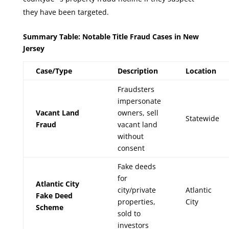
they have been targeted.
Summary Table: Notable Title Fraud Cases in New
Jersey
Case/Type
Description
Location
Fraudsters
impersonate
Vacant Land
owners, sell
Statewide
Fraud
vacant land
without
consent
Fake deeds
for
Atlantic City
city/private
Atlantic
Fake Deed
properties,
City
Scheme
sold to
investors