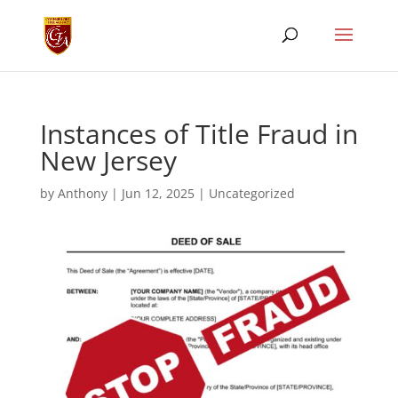
Instances of Title Fraud in
New Jersey
by
Anthony
|
Jun 12, 2025
|
Uncategorized