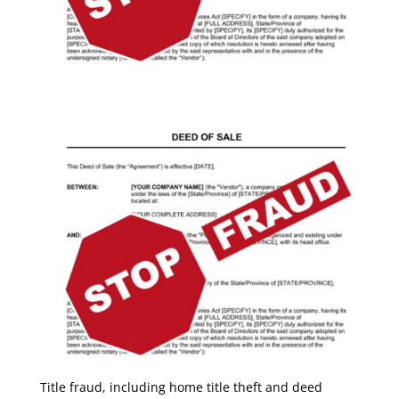
Title fraud, including home title theft and deed