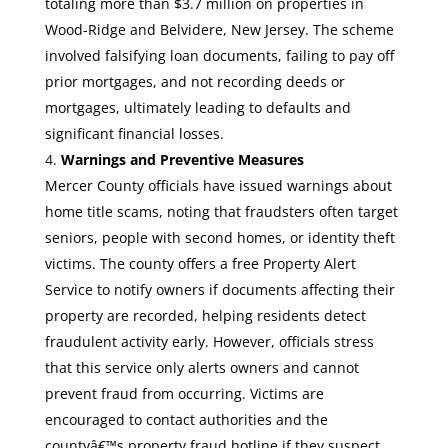
totaling more than $3.7 million on properties in
Wood-Ridge and Belvidere, New Jersey. The scheme
involved falsifying loan documents, failing to pay off
prior mortgages, and not recording deeds or
mortgages, ultimately leading to defaults and
significant financial losses.
Warnings and Preventive Measures
Mercer County officials have issued warnings about
home title scams, noting that fraudsters often target
seniors, people with second homes, or identity theft
victims. The county offers a free Property Alert
Service to notify owners if documents affecting their
property are recorded, helping residents detect
fraudulent activity early. However, officials stress
that this service only alerts owners and cannot
prevent fraud from occurring. Victims are
encouraged to contact authorities and the
countyâ€™s property fraud hotline if they suspect