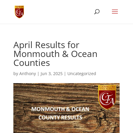
April Results for
Monmouth & Ocean
Counties
by
Anthony
|
Jun 3, 2025
|
Uncategorized