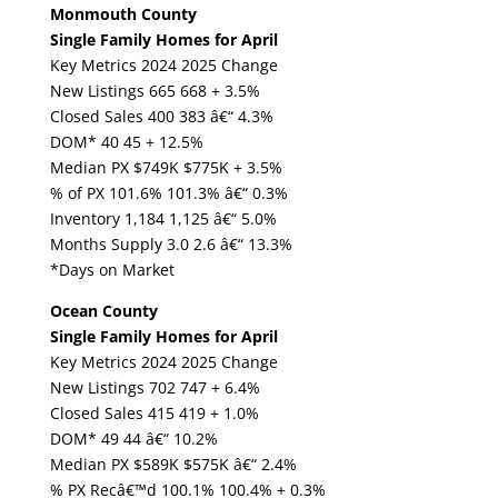
Monmouth County
Single Family Homes for April
Key Metrics 2024 2025 Change
New Listings 665 668 + 3.5%
Closed Sales 400 383 â€“ 4.3%
DOM* 40 45 + 12.5%
Median PX $749K $775K + 3.5%
% of PX 101.6% 101.3% â€“ 0.3%
Inventory 1,184 1,125 â€“ 5.0%
Months Supply 3.0 2.6 â€“ 13.3%
*Days on Market
Ocean County
Single Family Homes for April
Key Metrics 2024 2025 Change
New Listings 702 747 + 6.4%
Closed Sales 415 419 + 1.0%
DOM* 49 44 â€“ 10.2%
Median PX $589K $575K â€“ 2.4%
% PX Recâ€™d 100.1% 100.4% + 0.3%